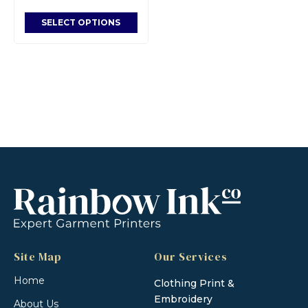
SELECT OPTIONS
Site Map
Our Services
Home
Clothing Print &
Embroidery
About Us