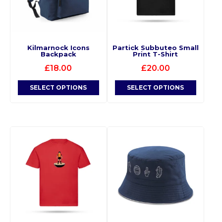
Kilmarnock Icons
Partick Subbuteo Small
Backpack
Print T-Shirt
£
18.00
£
20.00
SELECT OPTIONS
SELECT OPTIONS