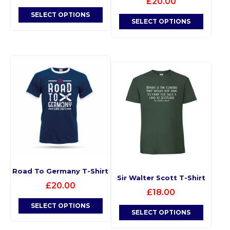
£
20.00
SELECT OPTIONS
SELECT OPTIONS
Road To Germany T-Shirt
Sir Walter Scott T-Shirt
£
20.00
£
18.00
SELECT OPTIONS
SELECT OPTIONS