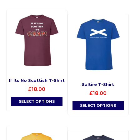
If Its No Scottish T-Shirt
Saltire T-Shirt
£
18.00
£
18.00
SELECT OPTIONS
SELECT OPTIONS