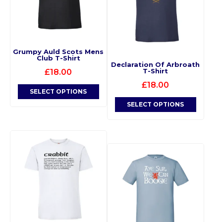
Grumpy Auld Scots Mens
Club T-Shirt
Declaration Of Arbroath
T-Shirt
£
18.00
£
18.00
SELECT OPTIONS
SELECT OPTIONS