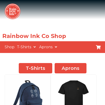
Rainbow Ink Co Shop
Shop
T-Shirts
Aprons
T-Shirts
Aprons