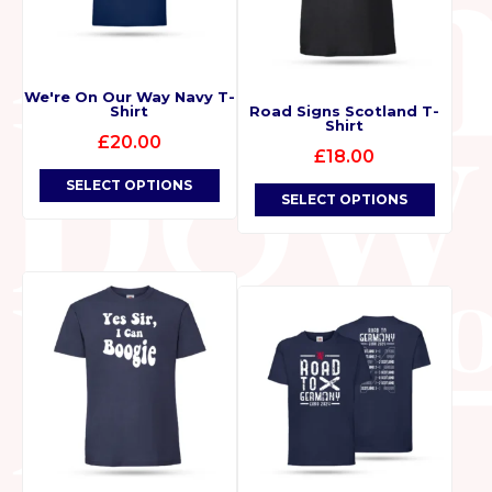
We're On Our Way Navy T-
Shirt
Road Signs Scotland T-
Shirt
£
20.00
£
18.00
SELECT OPTIONS
SELECT OPTIONS