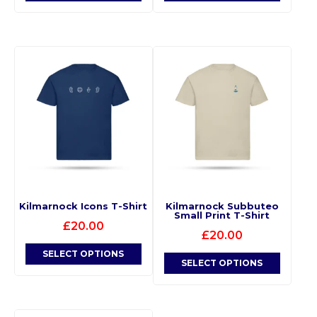
Kilmarnock Icons T-Shirt
Kilmarnock Subbuteo
Small Print T-Shirt
£
20.00
£
20.00
SELECT OPTIONS
SELECT OPTIONS