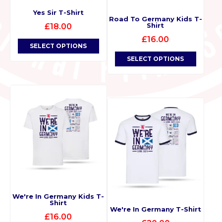
Yes Sir T-Shirt
Road To Germany Kids T-
Shirt
£
18.00
£
16.00
SELECT OPTIONS
SELECT OPTIONS
We're In Germany Kids T-
Shirt
We're In Germany T-Shirt
£
16.00