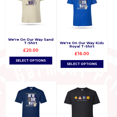
We're On Our Way Sand
T-Shirt
We're On Our Way Kids
Royal T-Shirt
£
20.00
£
16.00
SELECT OPTIONS
SELECT OPTIONS