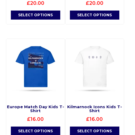
£
20.00
£
20.00
SELECT OPTIONS
SELECT OPTIONS
Europe Match Day Kids T-
Kilmarnock Icons Kids T-
Shirt
Shirt
£
16.00
£
16.00
SELECT OPTIONS
SELECT OPTIONS