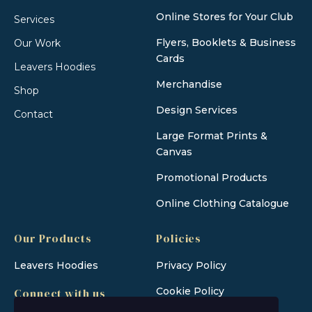
Online Stores for Your Club
Services
Flyers, Booklets & Business
Our Work
Cards
Leavers Hoodies
Merchandise
Shop
Design Services
Contact
Large Format Prints &
Canvas
Promotional Products
Online Clothing Catalogue
Our Products
Policies
Leavers Hoodies
Privacy Policy
Cookie Policy
Connect with us