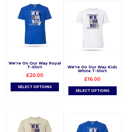
We're On Our Way Royal
T-Shirt
We're On Our Way Kids
White T-Shirt
£
20.00
£
16.00
SELECT OPTIONS
SELECT OPTIONS