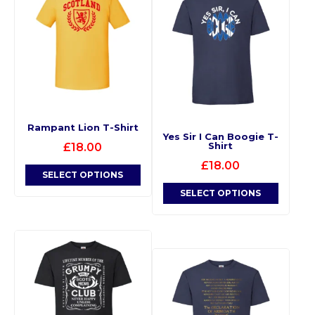
Rampant Lion T-Shirt
Yes Sir I Can Boogie T-
Shirt
£
18.00
£
18.00
SELECT OPTIONS
SELECT OPTIONS