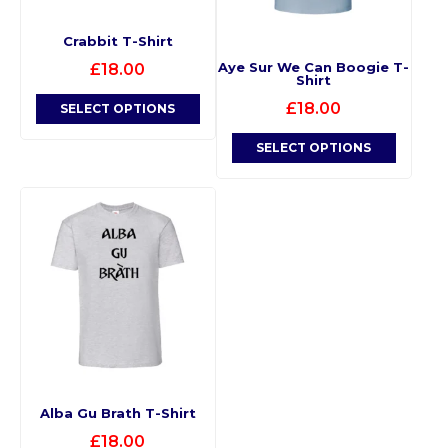
Crabbit T-Shirt
Aye Sur We Can Boogie T-
£
18.00
Shirt
£
18.00
SELECT OPTIONS
SELECT OPTIONS
Alba Gu Brath T-Shirt
£
18.00