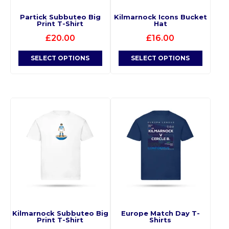
Partick Subbuteo Big
Kilmarnock Icons Bucket
Print T-Shirt
Hat
£
20.00
£
16.00
SELECT OPTIONS
SELECT OPTIONS
Kilmarnock Subbuteo Big
Europe Match Day T-
Print T-Shirt
Shirts