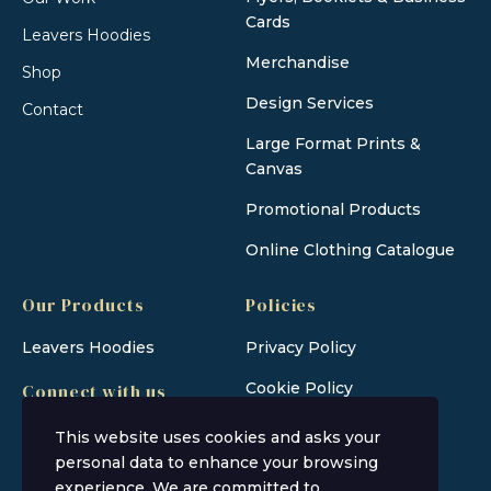
Cards
Leavers Hoodies
Merchandise
Shop
Design Services
Contact
Large Format Prints &
Canvas
Promotional Products
Online Clothing Catalogue
Our Products
Policies
Leavers Hoodies
Privacy Policy
Cookie Policy
Connect with us
This website uses cookies and asks your
personal data to enhance your browsing
experience. We are committed to