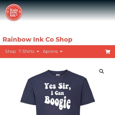
Rainbow Ink Co Shop
Shop
T-Shirts
Aprons