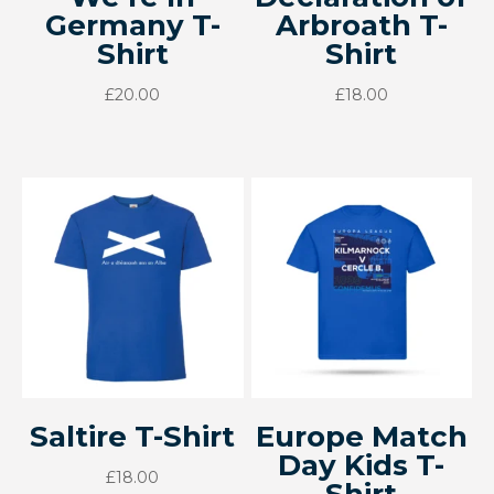
Germany T-
Arbroath T-
Shirt
Shirt
£
20.00
£
18.00
Saltire T-Shirt
Europe Match
Day Kids T-
£
18.00