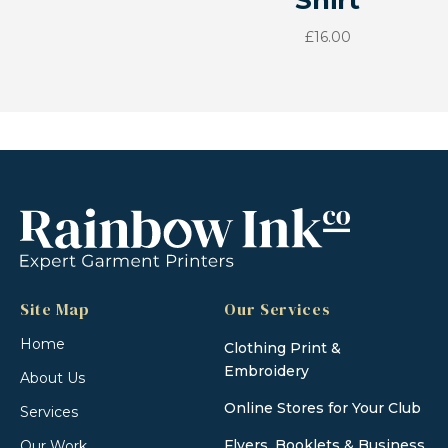
Shirt
£
16.00
Site Map
Our Services
Home
Clothing Print &
Embroidery
About Us
Online Stores for Your Club
Services
Flyers, Booklets & Business
Our Work