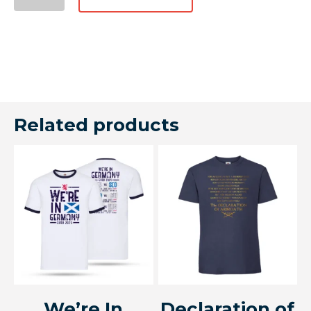
Related products
We’re In
Declaration of