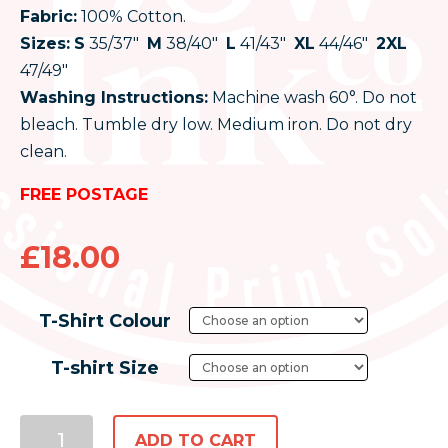
Fabric:
100% Cotton.
Sizes:
S
35/37″
M
38/40″
L
41/43″
XL
44/46″
2XL
47/49″
Washing Instructions:
Machine wash 60°. Do not
bleach. Tumble dry low. Medium iron. Do not dry
clean.
FREE POSTAGE
£
18.00
T-Shirt Colour
T-shirt Size
ADD TO CART