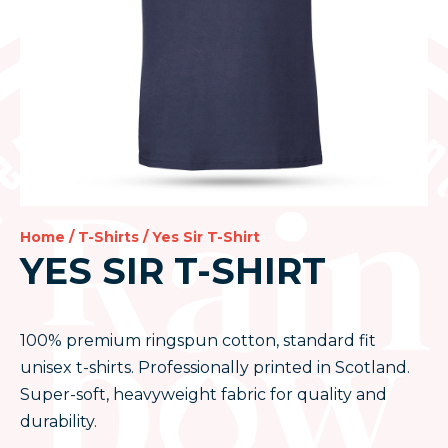
Home
/
T-Shirts
/ Yes Sir T-Shirt
YES SIR T-SHIRT
100% premium ringspun cotton, standard fit
unisex t-shirts. Professionally printed in Scotland.
Super-soft, heavyweight fabric for quality and
durability.