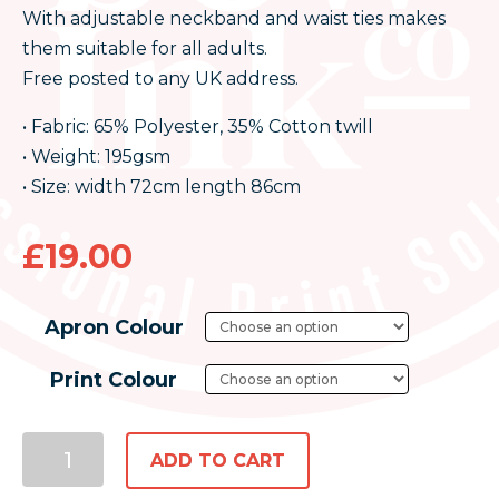
With adjustable neckband and waist ties makes
them suitable for all adults.
Free posted to any UK address.
• Fabric: 65% Polyester, 35% Cotton twill
• Weight: 195gsm
• Size: width 72cm length 86cm
£
19.00
Apron Colour
Print Colour
ADD TO CART