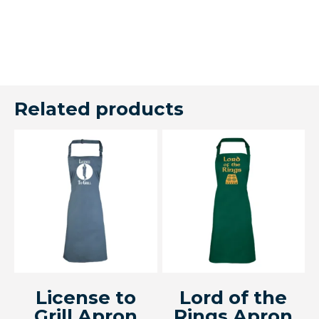
Related products
License to
Lord of the
Grill Apron
Rings Apron