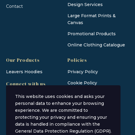
Design Services
Contact
Large Format Prints &
Canvas
Promotional Products
Online Clothing Catalogue
Our Products
Policies
Leavers Hoodies
Privacy Policy
Cookie Policy
Connect with us
This website uses cookies and asks your
personal data to enhance your browsing
experience. We are committed to
protecting your privacy and ensuring your
data is handled in compliance with the
General Data Protection Regulation (GDPR)
.