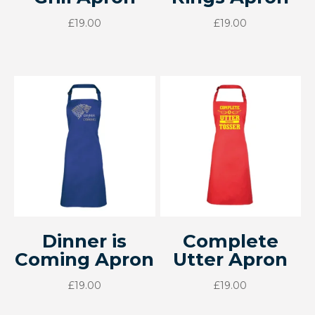
£
19.00
£
19.00
Dinner is
Complete
Coming Apron
Utter Apron
£
19.00
£
19.00