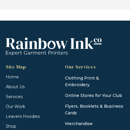
Site Map
Our Services
Home
Clothing Print &
Embroidery
About Us
Online Stores for Your Club
Services
Flyers, Booklets & Business
Our Work
Cards
Leavers Hoodies
Merchandise
Shop