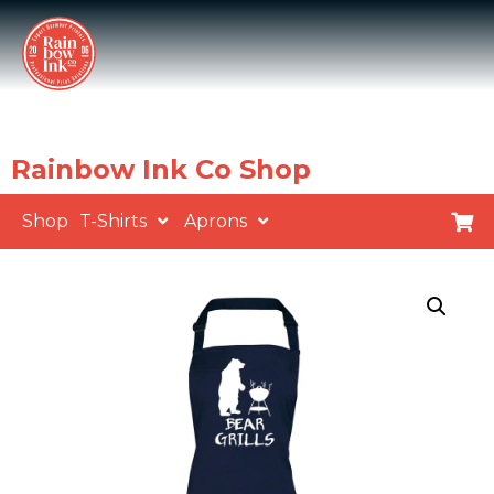
Rainbow Ink Co Shop
Shop
T-Shirts
Aprons