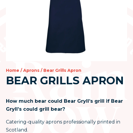
Home
/
Aprons
/ Bear Grills Apron
BEAR GRILLS APRON
How much bear could Bear Gryll’s grill if Bear
Gryll’s could grill bear?
Catering-quality aprons professionally printed in
Scotland.