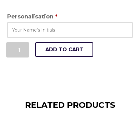
Personalisation
*
ADD TO CART
RELATED PRODUCTS
Tennis Ayrshire