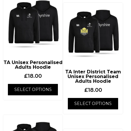
TA Unisex Personalised
Adults Hoodie
TA Inter District Team
£
18.00
Unisex Personalised
Adults Hoodie
SELECT OPTIONS
£
18.00
SELECT OPTIONS