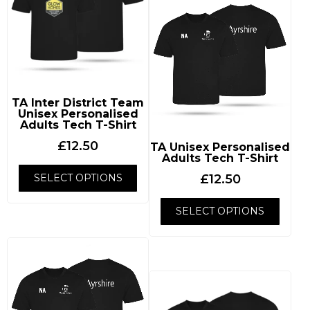
TA Inter District Team
Unisex Personalised
Adults Tech T-Shirt
£
12.50
TA Unisex Personalised
Adults Tech T-Shirt
SELECT OPTIONS
£
12.50
SELECT OPTIONS