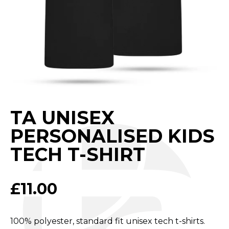
TA UNISEX
PERSONALISED KIDS
TECH T-SHIRT
£
11.00
100% polyester, standard fit unisex tech t-shirts.