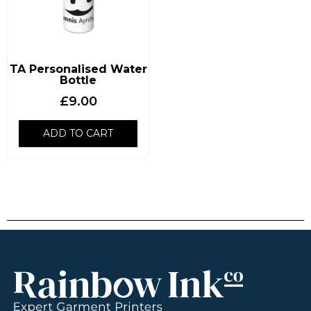
TA Personalised Water
Bottle
£
9.00
ADD TO CART