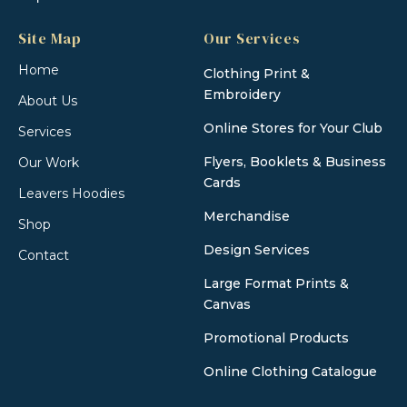
Site Map
Our Services
Home
Clothing Print &
Embroidery
About Us
Online Stores for Your Club
Services
Flyers, Booklets & Business
Our Work
Cards
Leavers Hoodies
Merchandise
Shop
Design Services
Contact
Large Format Prints &
Canvas
Promotional Products
Online Clothing Catalogue