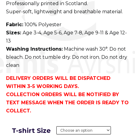
Professionally printed in Scotland.
Super-soft, lightweight and breathable material.
Fabric:
100% Polyester
Sizes:
Age 3-4, Age 5-6, Age 7-8, Age 9-11 & Age 12-
13
Washing Instructions:
Machine wash 30°. Do not
bleach. Do not tumble dry. Do not iron. Do not dry
clean
DELIVERY ORDERS WILL BE DISPATCHED
WITHIN 3-5 WORKING DAYS.
COLLECTION ORDERS WILL BE NOTIFIED BY
TEXT MESSAGE WHEN THE ORDER IS READY TO
COLLECT.
T-shirt Size