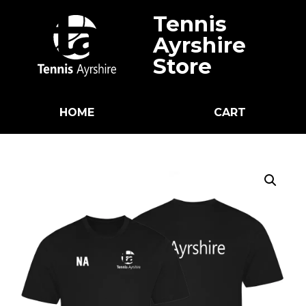
Tennis
Ayrshire
Store
HOME
CART