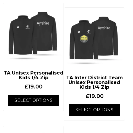
TA Unisex Personalised
Kids 1/4 Zip
TA Inter District Team
Unisex Personalised
£
19.00
Kids 1/4 Zip
£
19.00
SELECT OPTIONS
SELECT OPTIONS