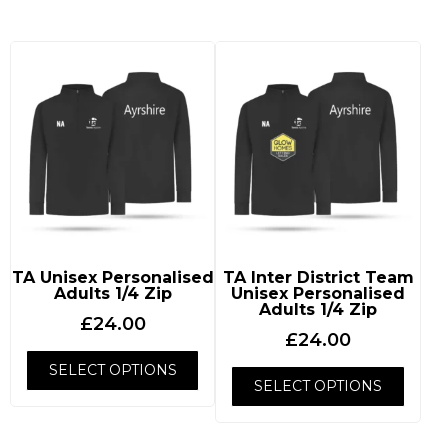
TA Unisex Personalised
TA Inter District Team
Adults 1/4 Zip
Unisex Personalised
Adults 1/4 Zip
£
24.00
£
24.00
SELECT OPTIONS
SELECT OPTIONS