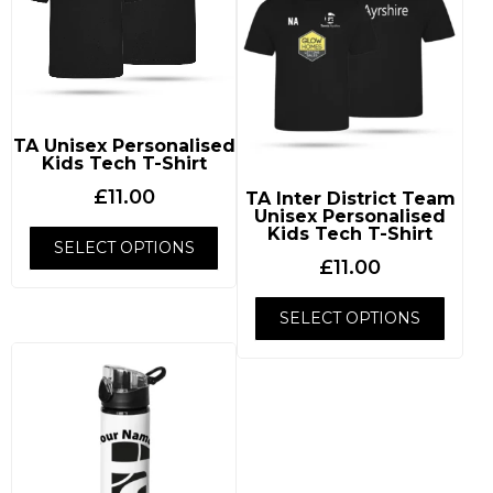
TA Unisex Personalised
Kids Tech T-Shirt
£
11.00
TA Inter District Team
Unisex Personalised
Kids Tech T-Shirt
SELECT OPTIONS
£
11.00
SELECT OPTIONS