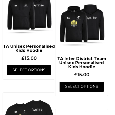
TA Unisex Personalised
Kids Hoodie
£
15.00
TA Inter District Team
Unisex Personalised
Kids Hoodie
SELECT OPTIONS
£
15.00
SELECT OPTIONS