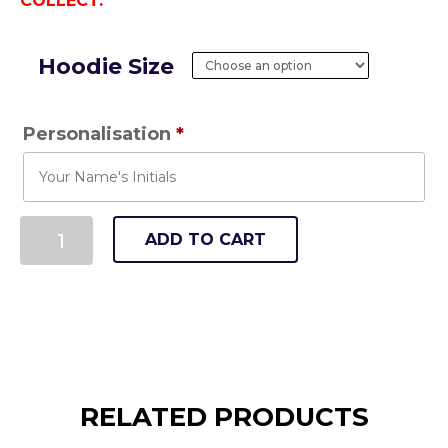
COLLECT.
Hoodie Size
Personalisation
*
ADD TO CART
RELATED PRODUCTS