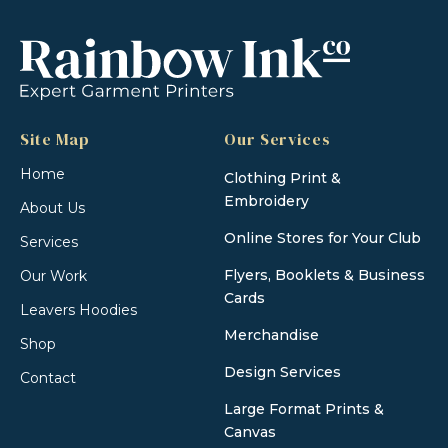
Site Map
Our Services
Home
Clothing Print &
Embroidery
About Us
Online Stores for Your Club
Services
Flyers, Booklets & Business
Our Work
Cards
Leavers Hoodies
Merchandise
Shop
Design Services
Contact
Large Format Prints &
Canvas