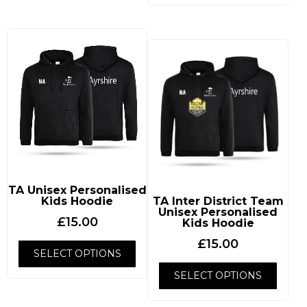
TA Unisex Personalised
Kids Hoodie
TA Inter District Team
Unisex Personalised
£
15.00
Kids Hoodie
£
15.00
SELECT OPTIONS
SELECT OPTIONS