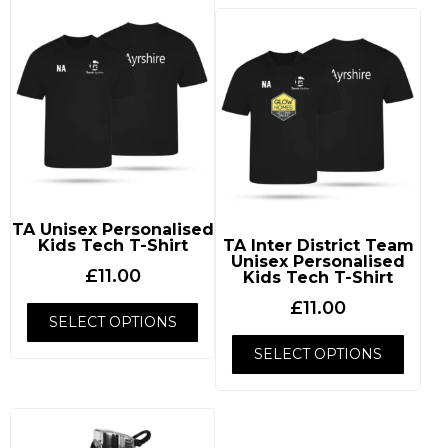
TA Unisex Personalised
Kids Tech T-Shirt
TA Inter District Team
Unisex Personalised
£
11.00
Kids Tech T-Shirt
£
11.00
SELECT OPTIONS
SELECT OPTIONS