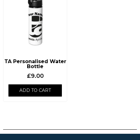
TA Personalised Water
Bottle
£
9.00
ADD TO CART