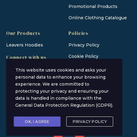
Promotional Products
Online Clothing Catalogue
Our Products
Policies
Leavers Hoodies
Privacy Policy
Cookie Policy
Connect with us
This website uses cookies and asks your
personal data to enhance your browsing
experience. We are committed to
protecting your privacy and ensuring your
data is handled in compliance with the
General Data Protection Regulation (GDPR)
.
Rainbow Ink Co © 2026
OK, I AGREE
PRIVACY POLICY