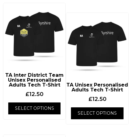
TA Inter District Team
Unisex Personalised
Adults Tech T-Shirt
TA Unisex Personalised
Adults Tech T-Shirt
£
12.50
£
12.50
SELECT OPTIONS
SELECT OPTIONS