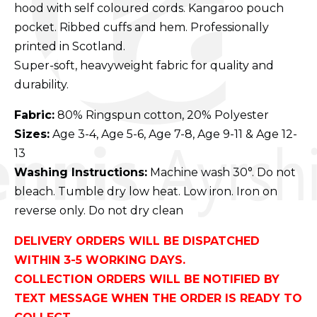
hood with self coloured cords. Kangaroo pouch
pocket. Ribbed cuffs and hem. Professionally
printed in Scotland.
Super-soft, heavyweight fabric for quality and
durability.
Fabric:
80% Ringspun cotton, 20% Polyester
Sizes:
Age 3-4, Age 5-6, Age 7-8, Age 9-11 & Age 12-
13
Washing Instructions:
Machine wash 30°. Do not
bleach. Tumble dry low heat. Low iron. Iron on
reverse only. Do not dry clean
DELIVERY ORDERS WILL BE DISPATCHED
WITHIN 3-5 WORKING DAYS.
COLLECTION ORDERS WILL BE NOTIFIED BY
TEXT MESSAGE WHEN THE ORDER IS READY TO