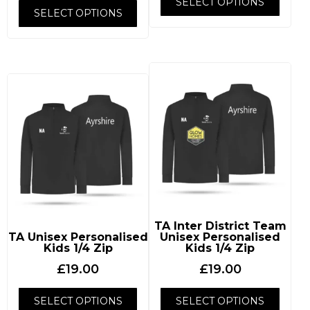
SELECT OPTIONS
SELECT OPTIONS
TA Inter District Team
TA Unisex Personalised
Unisex Personalised
Kids 1/4 Zip
Kids 1/4 Zip
£
19.00
£
19.00
SELECT OPTIONS
SELECT OPTIONS