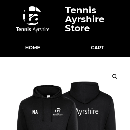
Tennis
Ayrshire
Store
HOME
CART