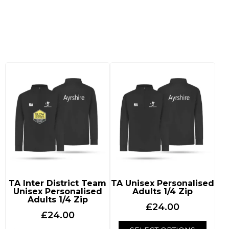
Tennis Ayrshire
TA Inter District Team
TA Unisex Personalised
Unisex Personalised
Adults 1/4 Zip
Adults 1/4 Zip
£
24.00
£
24.00