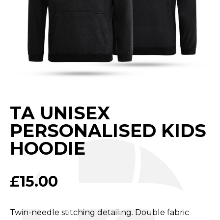
TA UNISEX
PERSONALISED KIDS
HOODIE
£
15.00
Twin-needle stitching detailing. Double fabric