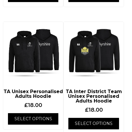
TA Unisex Personalised
TA Inter District Team
Adults Hoodie
Unisex Personalised
Adults Hoodie
£
18.00
£
18.00
SELECT OPTIONS
SELECT OPTIONS