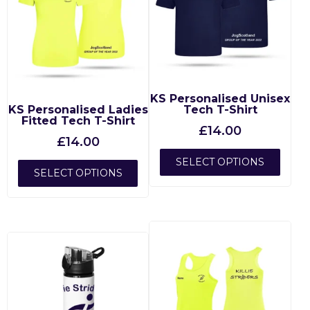
KS Personalised Unisex
KS Personalised Ladies
Tech T-Shirt
Fitted Tech T-Shirt
£
14.00
£
14.00
SELECT OPTIONS
SELECT OPTIONS