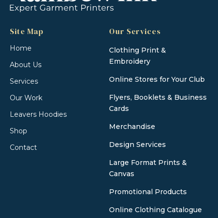
Site Map
Our Services
Home
Clothing Print &
Embroidery
About Us
Online Stores for Your Club
Services
Flyers, Booklets & Business
Our Work
Cards
Leavers Hoodies
Merchandise
Shop
Design Services
Contact
Large Format Prints &
Canvas
Promotional Products
Online Clothing Catalogue