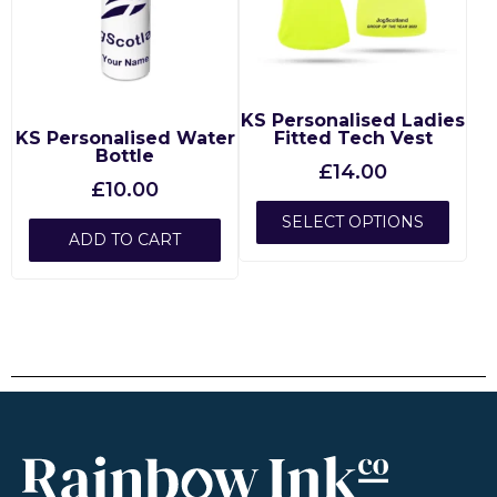
KS Personalised Ladies
KS Personalised Water
Fitted Tech Vest
Bottle
£
14.00
£
10.00
SELECT OPTIONS
ADD TO CART