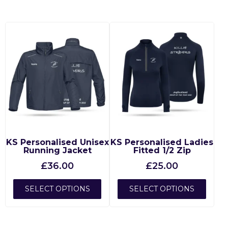
KS Personalised Unisex
KS Personalised Ladies
Running Jacket
Fitted 1/2 Zip
£
36.00
£
25.00
SELECT OPTIONS
SELECT OPTIONS