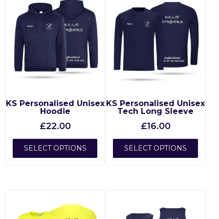
KS Personalised Unisex
KS Personalised Unisex
Hoodie
Tech Long Sleeve
£
22.00
£
16.00
SELECT OPTIONS
SELECT OPTIONS