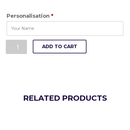
Personalisation
*
ADD TO CART
RELATED PRODUCTS
Killie Striders