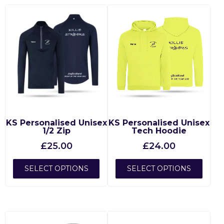
KS Personalised Unisex
KS Personalised Unisex
1/2 Zip
Tech Hoodie
£
25.00
£
24.00
SELECT OPTIONS
SELECT OPTIONS