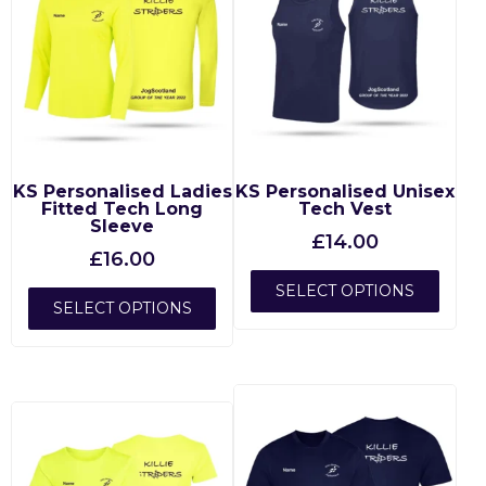
KS Personalised Ladies
KS Personalised Unisex
Fitted Tech Long
Tech Vest
Sleeve
£
14.00
£
16.00
SELECT OPTIONS
SELECT OPTIONS