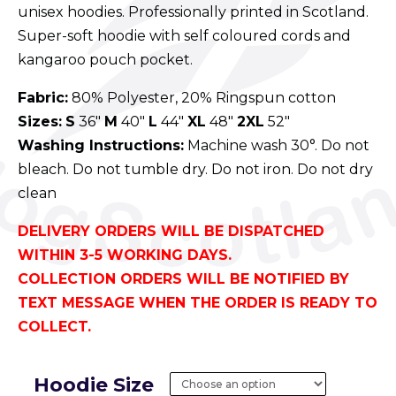
unisex hoodies. Professionally printed in Scotland.
Super-soft hoodie with self coloured cords and
kangaroo pouch pocket.
Fabric:
80% Polyester, 20% Ringspun cotton
Sizes:
S
36″
M
40″
L
44″
XL
48″
2XL
52″
Washing Instructions:
Machine wash 30°. Do not
bleach. Do not tumble dry. Do not iron. Do not dry
clean
DELIVERY ORDERS WILL BE DISPATCHED
WITHIN 3-5 WORKING DAYS.
COLLECTION ORDERS WILL BE NOTIFIED BY
TEXT MESSAGE WHEN THE ORDER IS READY TO
COLLECT.
Hoodie Size