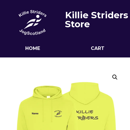
Killie Striders
Store
HOME
CART