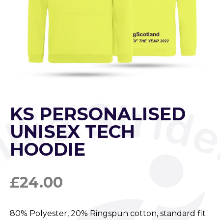
KS PERSONALISED
UNISEX TECH
HOODIE
£
24.00
80% Polyester, 20% Ringspun cotton, standard fit